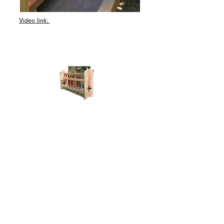
Video link: