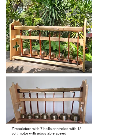
Zimbelstern with 7 bells controled with 12
volt motor with adjustable speed.