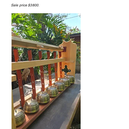
Sale price $3800.