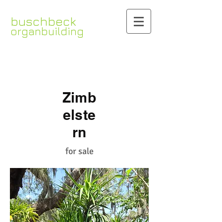
buschbeck
organbuilding
www.organbuilding.com
Zimb
elste
rn
for sale